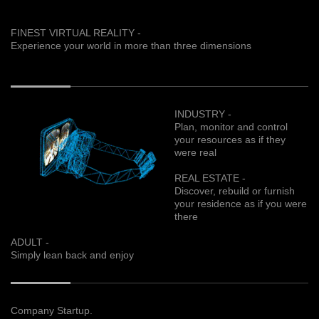
FINEST VIRTUAL REALITY -
Experience your world in more than three dimensions
INDUSTRY -
Plan, monitor and control
your resources as if they
were real
REAL ESTATE -
Discover, rebuild or furnish
your residence as if you were
there
ADULT -
Simply lean back and enjoy
Company Startup.